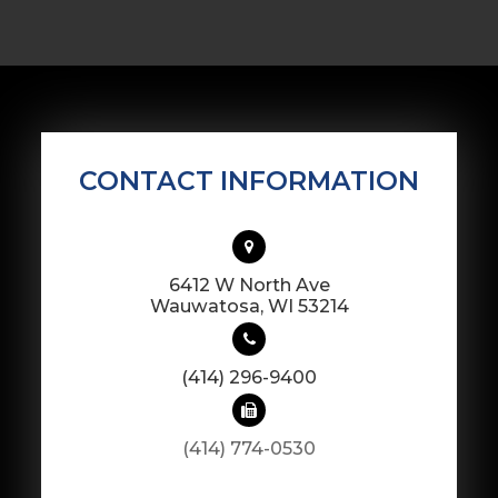
CONTACT INFORMATION
6412 W North Ave
​​​​​​​Wauwatosa, WI 53214
(414) 296-9400
(414) 774-0530