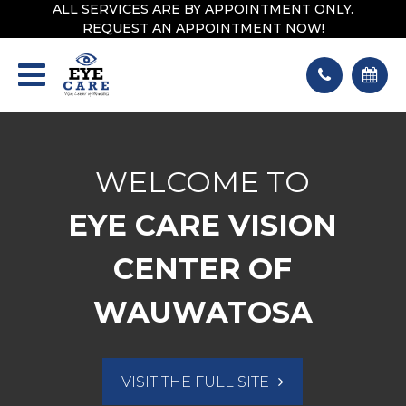
ALL SERVICES ARE BY APPOINTMENT ONLY.
REQUEST AN APPOINTMENT NOW!
WELCOME TO
EYE CARE VISION
CENTER OF
WAUWATOSA
VISIT THE FULL SITE