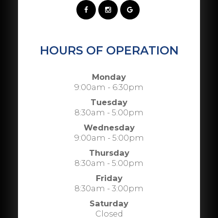
HOURS OF OPERATION
Monday
9:00am - 6:30pm
Tuesday
8:30am - 5:00pm
Wednesday
9:00am - 5:00pm
Thursday
8:30am - 5:00pm
Friday
8:30am - 3:00pm
Saturday
Closed