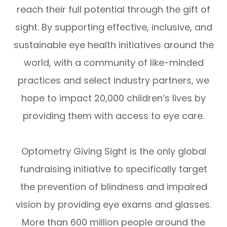
reach their full potential through the gift of
sight. By supporting effective, inclusive, and
sustainable eye health initiatives around the
world, with a community of like-minded
practices and select industry partners, we
hope to impact 20,000 children’s lives by
providing them with access to eye care.
Optometry Giving Sight is the only global
fundraising initiative to specifically target
the prevention of blindness and impaired
vision by providing eye exams and glasses.
More than 600 million people around the