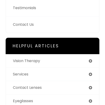
Testimonials
Contact Us
HELPFUL ARTICLES
Vision Therapy
Services
Contact Lenses
Eyeglasses