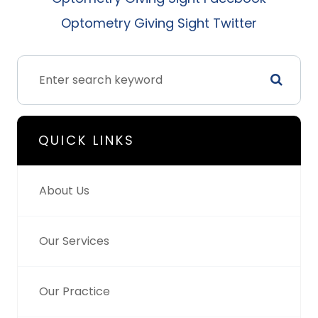
Optometry Giving Sight Twitter
QUICK LINKS
About Us
Our Services
Our Practice