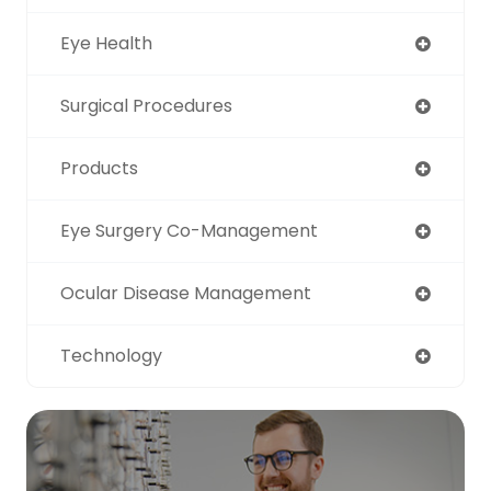
Eye Health
Surgical Procedures
Products
Eye Surgery Co-Management
Ocular Disease Management
Technology