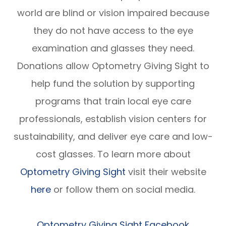
world are blind or vision impaired because
they do not have access to the eye
examination and glasses they need.
Donations allow Optometry Giving Sight to
help fund the solution by supporting
programs that train local eye care
professionals, establish vision centers for
sustainability, and deliver eye care and low-
cost glasses. To learn more about
Optometry Giving Sight
visit their website
here
or follow them on social media.
Optometry Giving Sight Facebook