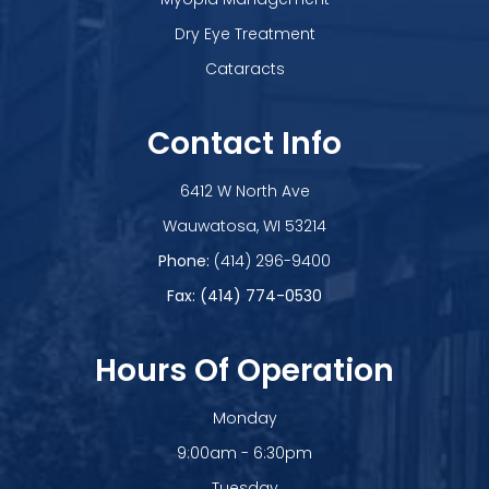
Dry Eye Treatment
Cataracts
Contact Info
6412 W North Ave
​​​​​​​Wauwatosa, WI 53214
Phone:
(414) 296-9400
Fax: (414) 774-0530
Hours Of Operation
Monday
9:00am - 6:30pm
Tuesday