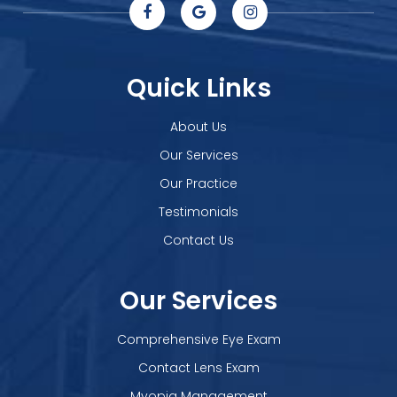
Quick Links
About Us
Our Services
Our Practice
Testimonials
Contact Us
Our Services
Comprehensive Eye Exam
Contact Lens Exam
Myopia Management