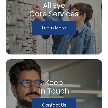
All Eye
Care Services
Learn More
Keep
In Touch
Contact Us