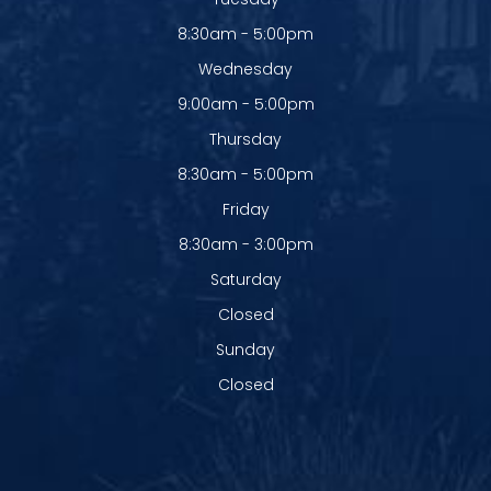
8:30am - 5:00pm
Wednesday
9:00am - 5:00pm
Thursday
8:30am - 5:00pm
Friday
8:30am - 3:00pm
Saturday
Closed
Sunday
Closed