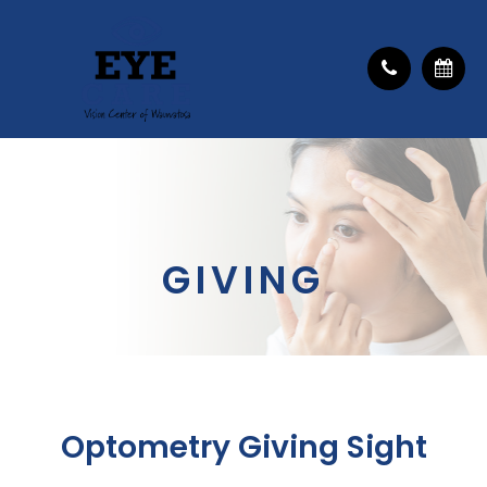
GIVING
Optometry Giving Sight