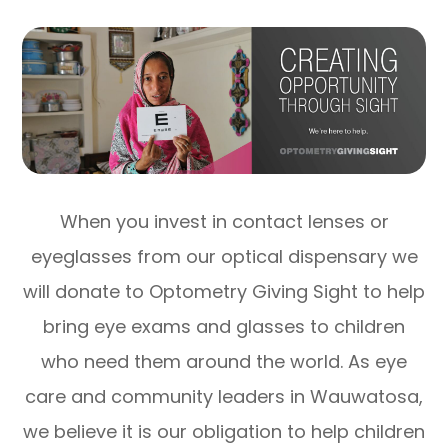
When you invest in contact lenses or
eyeglasses from our optical dispensary we
will donate to Optometry Giving Sight to help
bring eye exams and glasses to children
who need them around the world. As eye
care and community leaders in Wauwatosa,
we believe it is our obligation to help children