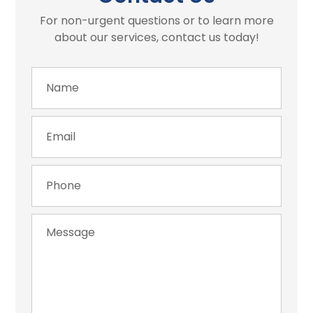
For non-urgent questions or to learn more
about our services, contact us today!