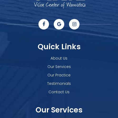
Quick Links
About Us
Our Services
Our Practice
Testimonials
Contact Us
Our Services