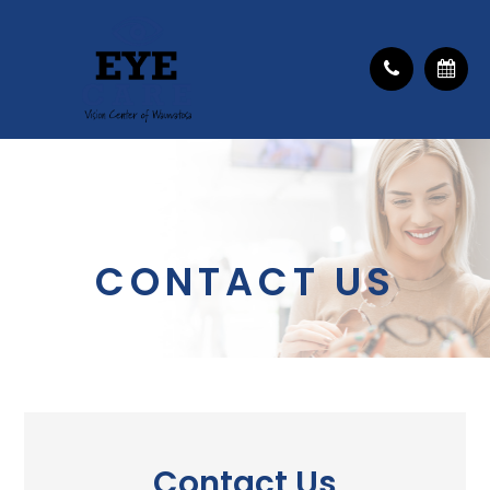
CONTACT US
Contact Us