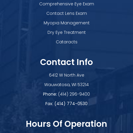
Comprehensive Eye Exam
Contact Lens Exam
Myopia Management
Dry Eye Treatment
Cataracts
Contact Info
6412 W North Ave
​​​​​​​Wauwatosa, WI 53214
Phone:
(414) 296-9400
Fax: (414) 774-0530
Hours Of Operation