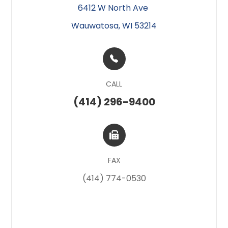
6412 W North Ave ​​​​
Wauwatosa, WI 53214
CALL
(414) 296-9400
FAX
(414) 774-0530