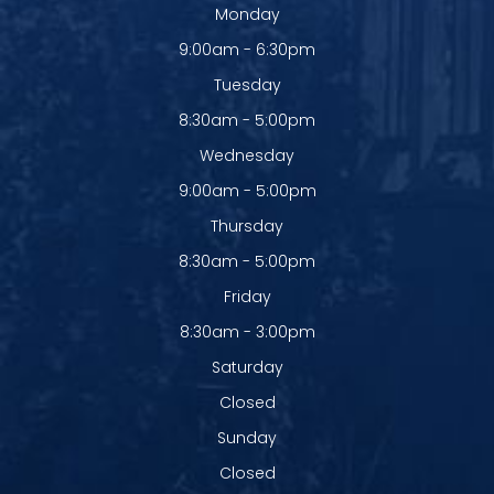
Monday
9:00am - 6:30pm
Tuesday
8:30am - 5:00pm
Wednesday
9:00am - 5:00pm
Thursday
8:30am - 5:00pm
Friday
8:30am - 3:00pm
Saturday
Closed
Sunday
Closed