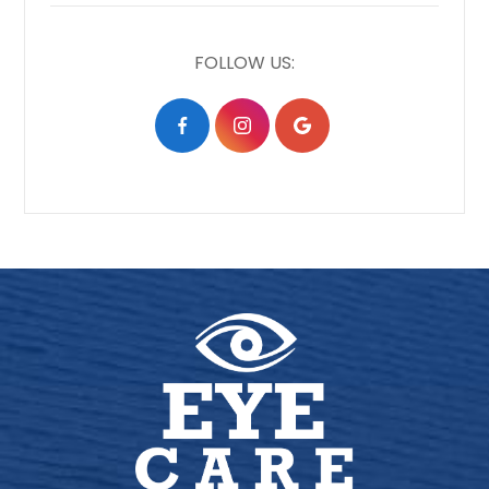
FOLLOW US: