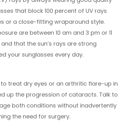
sses that block 100 percent of UV rays
 or a close-fitting wraparound style.
osure are between 10 am and 3 pm or 11
and that the sun’s rays are strong
ed your sunglasses every day.
o treat dry eyes or an arthritic flare-up in
ed up the progression of cataracts. Talk to
ge both conditions without inadvertently
ing the need for surgery.