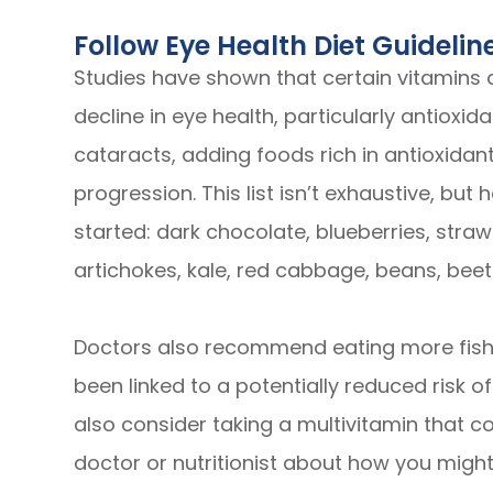
Follow Eye Health Diet Guidelin
Studies have shown that certain vitamins
decline in eye health, particularly antioxi
cataracts, adding foods rich in antioxidants
progression. This list isn’t exhaustive, bu
started: dark chocolate, blueberries, stra
artichokes, kale, red cabbage, beans, beet
Doctors also recommend eating more fish 
been linked to a potentially reduced risk o
also consider taking a multivitamin that co
doctor or nutritionist about how you might