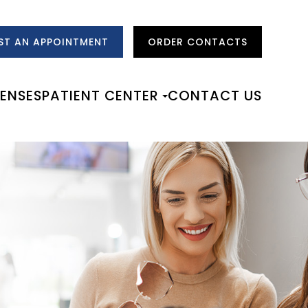
ST AN APPOINTMENT
ORDER CONTACTS
LENSES
PATIENT CENTER
CONTACT US