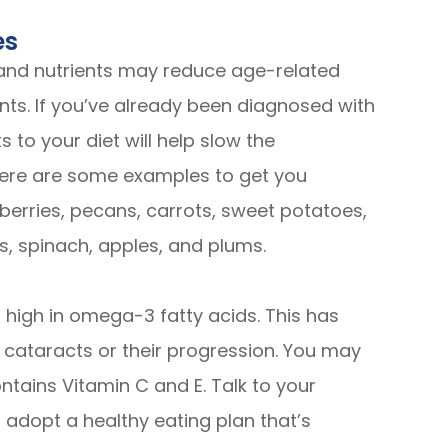
es
 and nutrients may reduce age-related
dants. If you’ve already been diagnosed with
 to your diet will help slow the
t here are some examples to get you
wberries, pecans, carrots, sweet potatoes,
s, spinach, apples, and plums.
high in omega-3 fatty acids. This has
f cataracts or their progression. You may
ntains Vitamin C and E. Talk to your
 adopt a healthy eating plan that’s