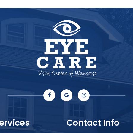
ervices
Contact Info