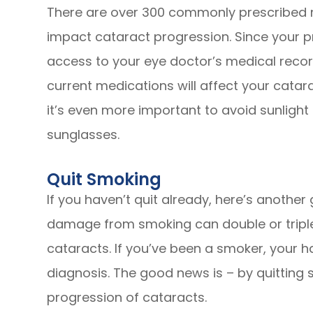
There are over 300 commonly prescribed m
impact cataract progression. Since your 
access to your eye doctor’s medical record
current medications will affect your catar
it’s even more important to avoid sunligh
sunglasses.
Quit Smoking
If you haven’t quit already, here’s another
damage from smoking can double or triple 
cataracts. If you’ve been a smoker, your h
diagnosis. The good news is – by quitting
progression of cataracts.