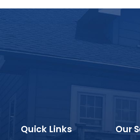
Quick Links
Our S