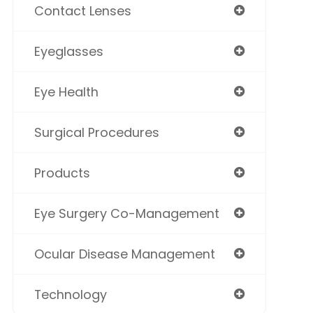
Contact Lenses
Eyeglasses
Eye Health
Surgical Procedures
Products
Eye Surgery Co-Management
Ocular Disease Management
Technology