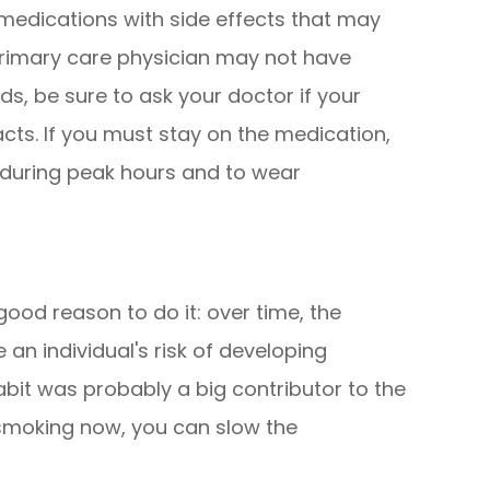
edications with side effects that may
primary care physician may not have
s, be sure to ask your doctor if your
acts. If you must stay on the medication,
t during peak hours and to wear
 good reason to do it: over time, the
an individual's risk of developing
abit was probably a big contributor to the
 smoking now, you can slow the