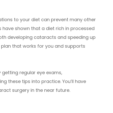
ations to your diet can prevent many other
es have shown that a diet rich in processed
both developing cataracts and speeding up
 a plan that works for you and supports
y getting regular eye exams,
g these tips into practice. You’ll have
ract surgery in the near future.