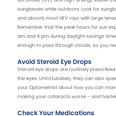
sunglasses while outdoors. Look for sungla
and absorb most HEV rays with large lenses
Remember that the peak hours for sun exp
am and 4 pm during daylight savings time 
enough to pass through clouds, so you ne
Avoid Steroid Eye Drops
Steroid eye drops are routinely prescribed t
the eyes. Unfortunately, they can also spe
your Optometrist about how you can mana
making your cataracts worse – and hasten
Check Your Medications