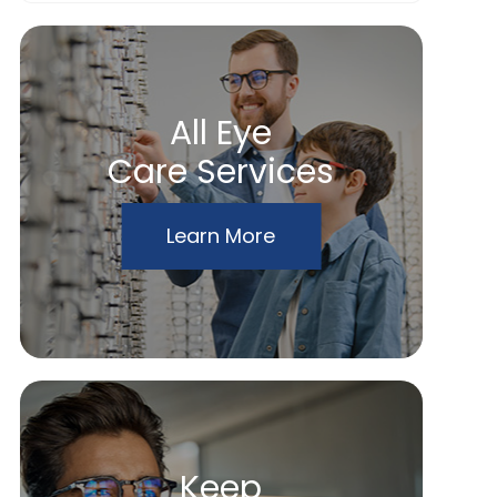
All Eye
Care Services
Learn More
Keep