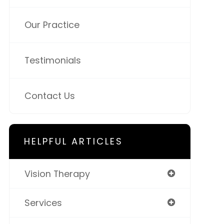
Our Practice
Testimonials
Contact Us
HELPFUL ARTICLES
Vision Therapy
Services