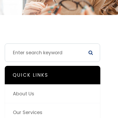
QUICK LINKS
About Us
Our Services