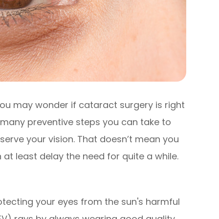
ou may wonder if cataract surgery is right
e many preventive steps you can take to
serve your vision. That doesn’t mean you
at least delay the need for quite a while.
n
tecting your eyes from the sun's harmful
HEV) rays by always wearing good quality