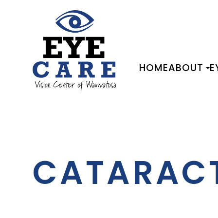
HOME
ABOUT
E
CATARAC