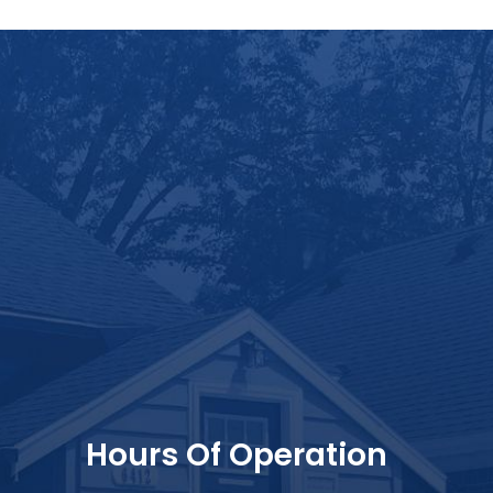
Hours Of Operation