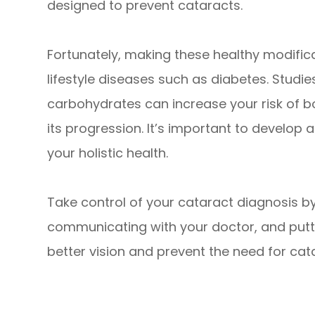
designed to prevent cataracts.
Fortunately, making these healthy modific
lifestyle diseases such as diabetes. Studi
carbohydrates can increase your risk of 
its progression. It’s important to develop
your holistic health.
Take control of your cataract diagnosis b
communicating with your doctor, and puttin
better vision and prevent the need for cata