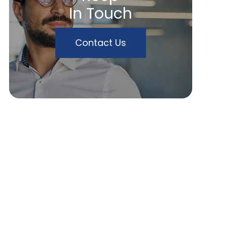
In Touch
Contact Us