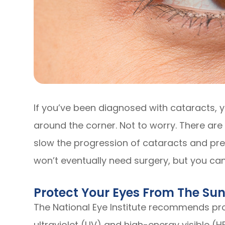
If you’ve been diagnosed with cataracts, y
around the corner. Not to worry. There ar
slow the progression of cataracts and pre
won’t eventually need surgery, but you can 
Protect Your Eyes From The Su
The National Eye Institute recommends pro
ultraviolet (UV) and high-energy visible (