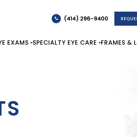
(414) 296-9400
REQUE
YE EXAMS
SPECIALTY EYE CARE
FRAMES & 
TS