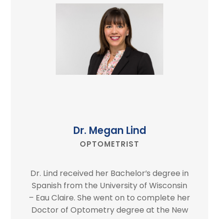
Dr. Megan Lind
OPTOMETRIST
Dr. Lind received her Bachelor’s degree in
Spanish from the University of Wisconsin
– Eau Claire. She went on to complete her
Doctor of Optometry degree at the New