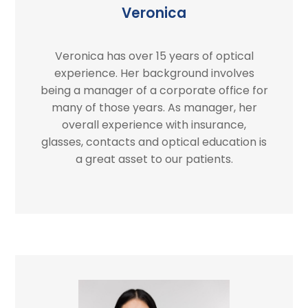
Veronica
Veronica has over 15 years of optical
experience. Her background involves
being a manager of a corporate office for
many of those years. As manager, her
overall experience with insurance,
glasses, contacts and optical education is
a great asset to our patients.