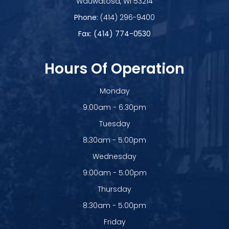
​​​​​​​Wauwatosa, WI 53214
Phone:
(414) 296-9400
Fax: (414) 774-0530
Hours Of Operation
Monday
9:00am - 6:30pm
Tuesday
8:30am - 5:00pm
Wednesday
9:00am - 5:00pm
Thursday
8:30am - 5:00pm
Friday