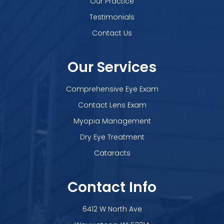
Our Practice
Testimonials
Contact Us
Our Services
Comprehensive Eye Exam
Contact Lens Exam
Myopia Management
Dry Eye Treatment
Cataracts
Contact Info
6412 W North Ave