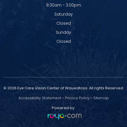
8:30am - 3:00pm
Saturday
Closed
Sunday
Closed
© 2026 Eye Care Vision Center of Wauwatosa. All rights Reserved.
Accessibility Statement
-
Privacy Policy
-
Sitemap
Powered by: