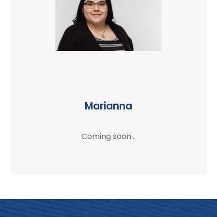
Marianna
Coming soon...