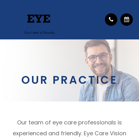
OUR PRACTICE
Our team of eye care professionals is
experienced and friendly. Eye Care Vision