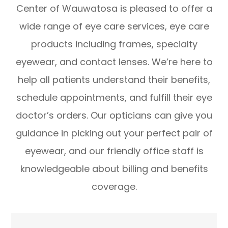
Center of Wauwatosa is pleased to offer a
wide range of eye care services, eye care
products including frames, specialty
eyewear, and contact lenses. We’re here to
help all patients understand their benefits,
schedule appointments, and fulfill their eye
doctor’s orders. Our opticians can give you
guidance in picking out your perfect pair of
eyewear, and our friendly office staff is
knowledgeable about billing and benefits
coverage.