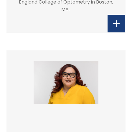
England College of Optometry in Boston,
MA.