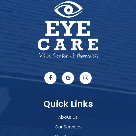
Quick Links
About Us
Our Services