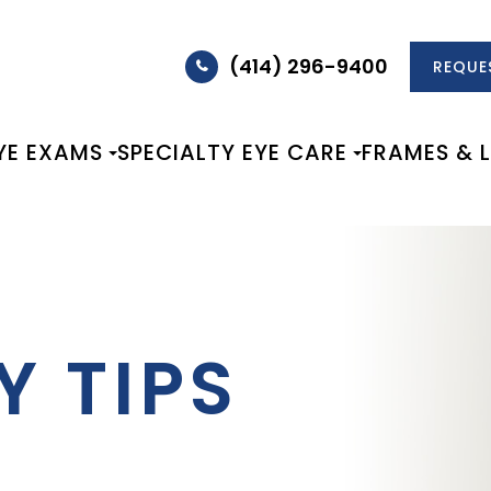
(414) 296-9400
REQUE
YE EXAMS
SPECIALTY EYE CARE
FRAMES & 
Y TIPS