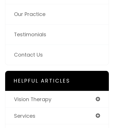
Our Practice
Testimonials
Contact Us
HELPFUL ARTICLES
Vision Therapy
Services