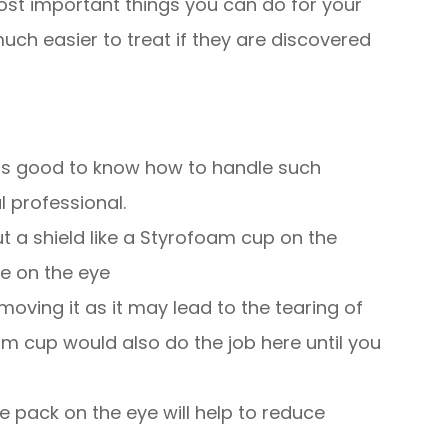
ost important things you can do for your
uch easier to treat if they are discovered
t is good to know how to handle such
 professional.
ut a shield like a Styrofoam cup on the
re on the eye
moving it as it may lead to the tearing of
am cup would also do the job here until you
ce pack on the eye will help to reduce