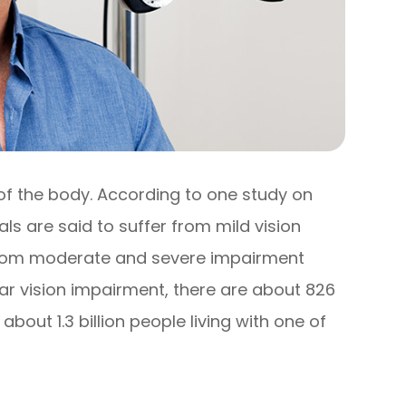
 of the body. According to one study on
uals are said to suffer from mild vision
r from moderate and severe impairment
near vision impairment, there are about 826
e about 1.3 billion people living with one of