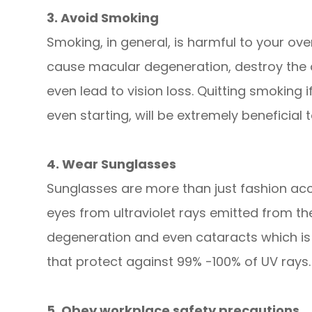
3. Avoid Smoking
Smoking, in general, is harmful to your over
cause macular degeneration, destroy the o
even lead to vision loss. Quitting smoking 
even starting, will be extremely beneficial 
4. Wear Sunglasses
Sunglasses are more than just fashion acce
eyes from ultraviolet rays emitted from t
degeneration and even cataracts which is 
that protect against 99% -100% of UV rays.
5. Obey workplace safety precautions