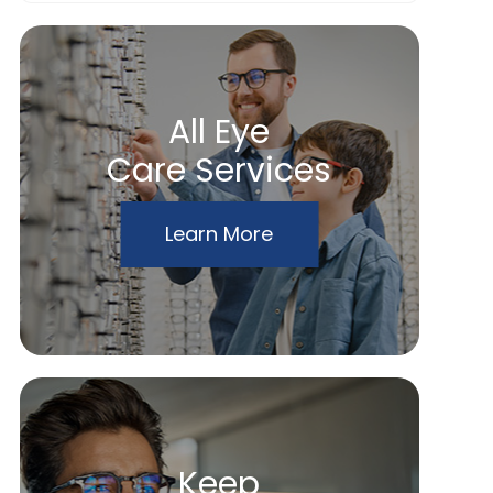
All Eye
Care Services
Learn More
Keep