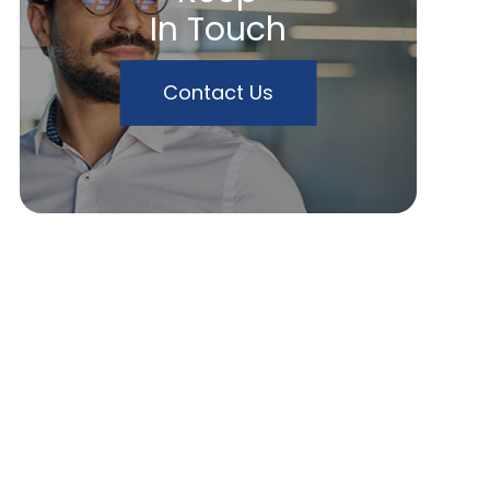
In Touch
Contact Us