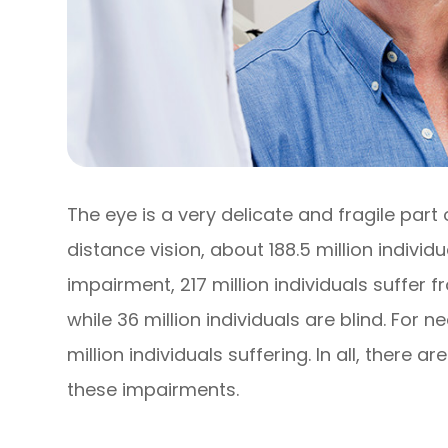
The eye is a very delicate and fragile part
distance vision, about 188.5 million individ
impairment, 217 million individuals suffe
while 36 million individuals are blind. For 
million individuals suffering. In all, there ar
these impairments.