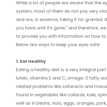
While a lot of people are aware that the e
system, most of them do not pay very close
and are, in essence, taking it for granted.
you have until it's gone," and therefore, 
to provide you with information on how to 
Below are ways to keep your eyes safe:
1. Eat Healthy
Eating a healthy diet is a very integral part
lutein, vitamins E and C, omega-3 fatty ac
related problems like cataracts and macul
found in vegetables like collards, kale, spin
well as in beans, nuts, eggs, oranges, pork