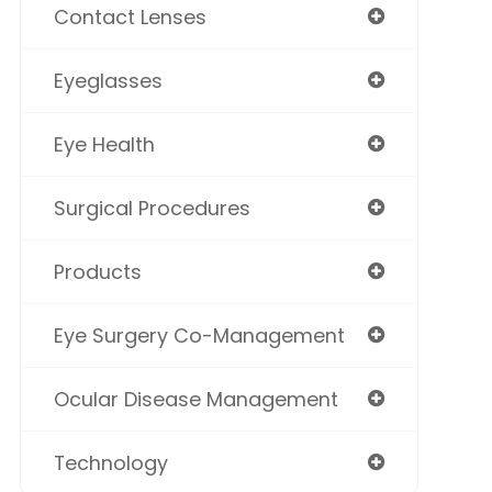
Contact Lenses
Eyeglasses
Eye Health
Surgical Procedures
Products
Eye Surgery Co-Management
Ocular Disease Management
Technology