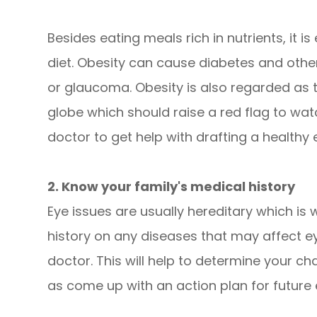
Besides eating meals rich in nutrients, it 
diet. Obesity can cause diabetes and other
or glaucoma. Obesity is also regarded as 
globe which should raise a red flag to wat
doctor to get help with drafting a healthy 
2. Know your family's medical history
Eye issues are usually hereditary which is w
history on any diseases that may affect e
doctor. This will help to determine your ch
as come up with an action plan for future