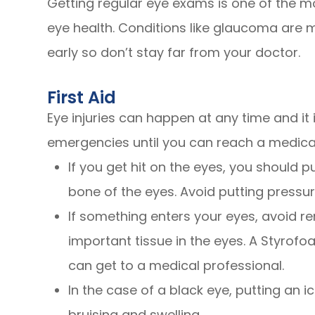
Getting regular eye exams is one of the m
eye health. Conditions like glaucoma are m
early so don’t stay far from your doctor.
First Aid
Eye injuries can happen at any time and i
emergencies until you can reach a medical
If you get hit on the eyes, you should p
bone of the eyes. Avoid putting pressu
If something enters your eyes, avoid re
important tissue in the eyes. A Styrofo
can get to a medical professional.
In the case of a black eye, putting an i
bruising and swelling