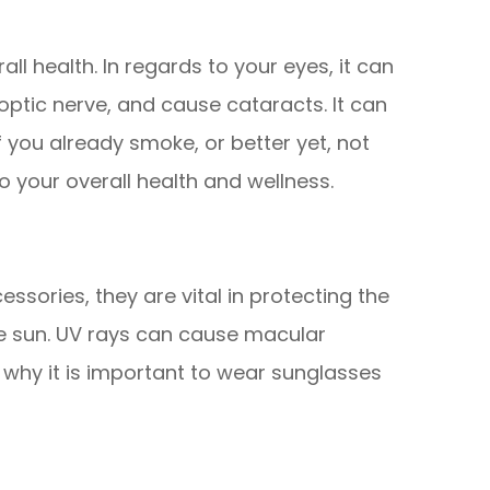
all health. In regards to your eyes, it can
ptic nerve, and cause cataracts. It can
if you already smoke, or better yet, not
to your overall health and wellness.
ssories, they are vital in protecting the
he sun. UV rays can cause macular
why it is important to wear sunglasses