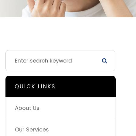
QUICK LINKS
About Us
Our Services