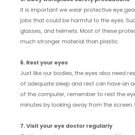
It is important we wear protective eye gea
jobs that could be harmful to the eyes. S
glasses, and helmets. Most of these prote
much stronger material than plastic.
6. Rest your eyes
Just like our bodies, the eyes also need re
of adequate sleep and rest can have an ad
of the computer, remember to rest the eye
minutes by looking away from the screen. Do
7. Visit your eye doctor regularly