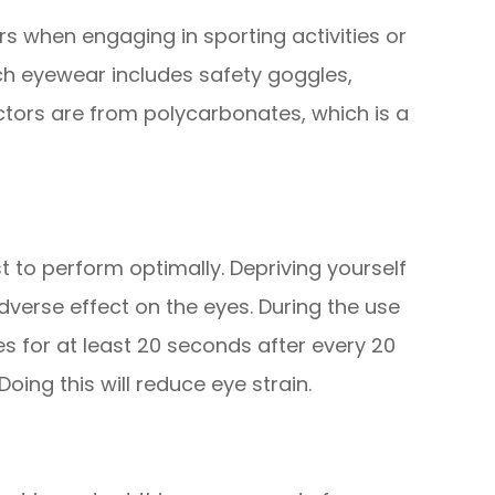
rs when engaging in sporting activities or
uch eyewear includes safety goggles,
ctors are from polycarbonates, which is a
st to perform optimally. Depriving yourself
verse effect on the eyes. During the use
s for at least 20 seconds after every 20
ing this will reduce eye strain.