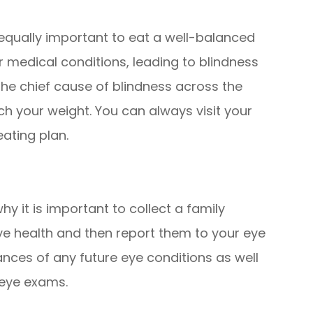
is equally important to eat a well-balanced
 medical conditions, leading to blindness
the chief cause of blindness across the
ch your weight. You can always visit your
eating plan.
hy it is important to collect a family
ye health and then report them to your eye
ances of any future eye conditions as well
 eye exams.