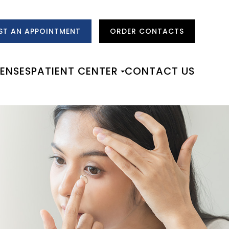
ST AN APPOINTMENT
ORDER CONTACTS
LENSES
PATIENT CENTER
CONTACT US