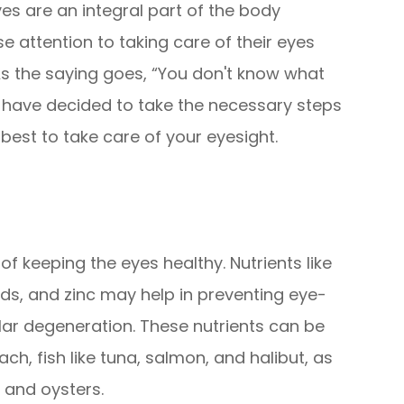
yes are an integral part of the body
 attention to taking care of their eyes
 As the saying goes, “You don't know what
we have decided to take the necessary steps
best to take care of your eyesight.
 of keeping the eyes healthy. Nutrients like
ids, and zinc may help in preventing eye-
ar degeneration. These nutrients can be
ach, fish like tuna, salmon, and halibut, as
, and oysters.