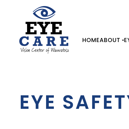
HOME
ABOUT
E
EYE SAFET