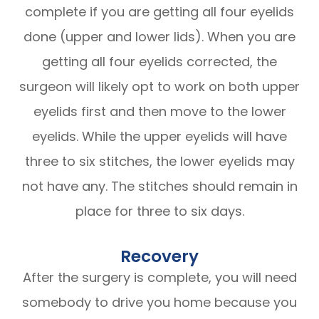
complete if you are getting all four eyelids
done (upper and lower lids). When you are
getting all four eyelids corrected, the
surgeon will likely opt to work on both upper
eyelids first and then move to the lower
eyelids. While the upper eyelids will have
three to six stitches, the lower eyelids may
not have any. The stitches should remain in
place for three to six days.
Recovery
After the surgery is complete, you will need
somebody to drive you home because you