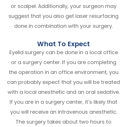
or scalpel. Additionally, your surgeon may
suggest that you also get laser resurfacing
done in combination with your surgery.
What To Expect
Eyelid surgery can be done in a local office
or a surgery center. If you are completing
the operation in an office environment, you
can probably expect that you will be treated
with a local anesthetic and an oral sedative.
If you are in a surgery center, it’s likely that
you will receive an intravenous anesthetic.
The surgery takes about two hours to