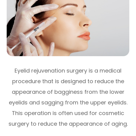
Eyelid rejuvenation surgery is a medical
procedure that is designed to reduce the
appearance of bagginess from the lower
eyelids and sagging from the upper eyelids.
This operation is often used for cosmetic
surgery to reduce the appearance of aging.