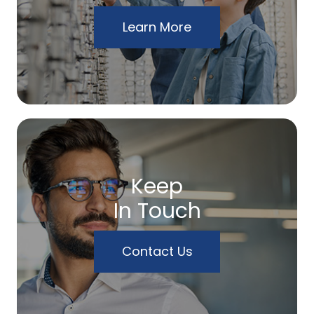
Learn More
Keep
In Touch
Contact Us