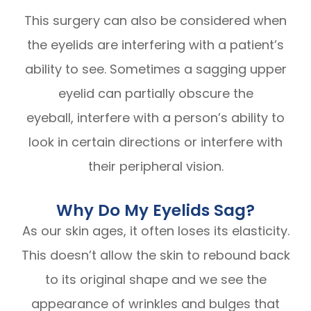
This surgery can also be considered when
the eyelids are interfering with a patient’s
ability to see. Sometimes a sagging upper
eyelid can partially obscure the
eyeball, interfere with a person’s ability to
look in certain directions or interfere with
their peripheral vision.
Why Do My Eyelids Sag?
As our skin ages, it often loses its elasticity.
This doesn’t allow the skin to rebound back
to its original shape and we see the
appearance of wrinkles and bulges that