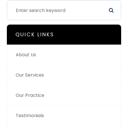
QUICK LINKS
About Us
Our Services
Our Practice
Testimonials