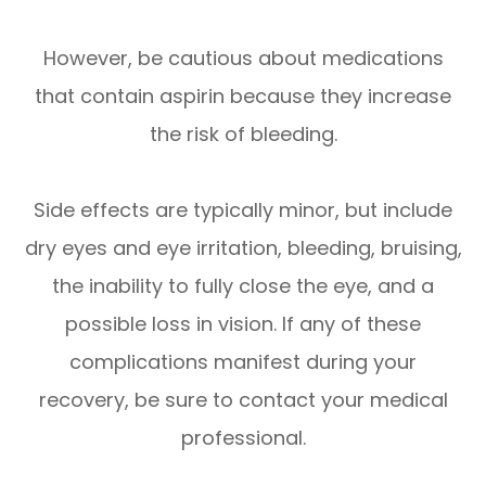
However, be cautious about medications
that contain aspirin because they increase
the risk of bleeding.
Side effects are typically minor, but include
dry eyes and eye irritation, bleeding, bruising,
the inability to fully close the eye, and a
possible loss in vision. If any of these
complications manifest during your
recovery, be sure to contact your medical
professional.