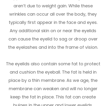
aren’t due to weight gain. While these
wrinkles can occur all over the body, they
typically first appear in the face and eyes.
Any additional skin on or near the eyelids
can cause the eyelid to sag or droop over
the eyelashes and into the frame of vision.
The eyelids also contain some fat to protect
and cushion the eyeball. The fat is held in
place by a thin membrane. As we age, the
membrane can weaken and will no longer
keep the fat in place. This fat can create
bulges in the upper and lower eyelids.