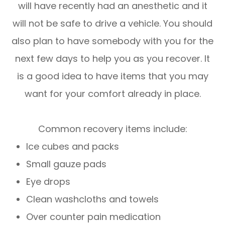
will have recently had an anesthetic and it
will not be safe to drive a vehicle. You should
also plan to have somebody with you for the
next few days to help you as you recover. It
is a good idea to have items that you may
want for your comfort already in place.
Common recovery items include:
Ice cubes and packs
Small gauze pads
Eye drops
Clean washcloths and towels
Over counter pain medication