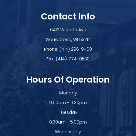
Contact Info
6412 W North Ave
​​​​​​​Wauwatosa, WI 53214
Phone:
(414) 296-9400
Fax: (414) 774-0530
Hours Of Operation
Monday
9:00am - 6:30pm
Tuesday
8:30am - 5:00pm
Wednesday