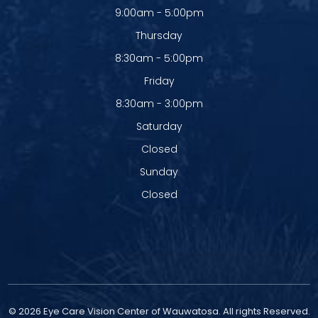
9:00am - 5:00pm
Thursday
8:30am - 5:00pm
Friday
8:30am - 3:00pm
Saturday
Closed
Sunday
Closed
© 2026 Eye Care Vision Center of Wauwatosa. All rights Reserved.