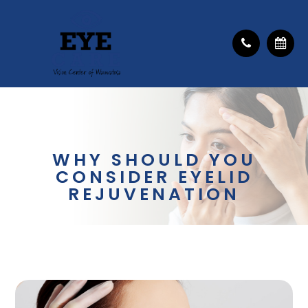
WHY SHOULD YOU
CONSIDER EYELID
REJUVENATION