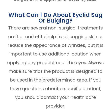
What Can I Do About Eyelid Sag
Or Bulging?
There are several non-surgical treatments
on the market to help treat sagging skin or
reduce the appearance of wrinkles, but it is
important to use additional caution when
applying any product near the eyes. Always
make sure that the product is designed to
be used in the predetermined area. If you
have questions about a specific product,
you should contact your health care
provider.