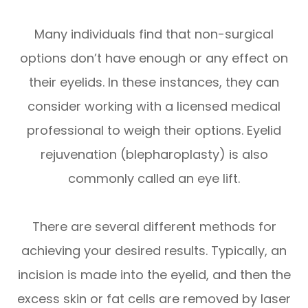
Many individuals find that non-surgical
options don’t have enough or any effect on
their eyelids. In these instances, they can
consider working with a licensed medical
professional to weigh their options. Eyelid
rejuvenation (blepharoplasty) is also
commonly called an eye lift.
There are several different methods for
achieving your desired results. Typically, an
incision is made into the eyelid, and then the
excess skin or fat cells are removed by laser