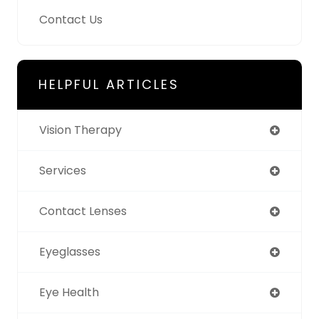
Contact Us
HELPFUL ARTICLES
Vision Therapy
Services
Contact Lenses
Eyeglasses
Eye Health