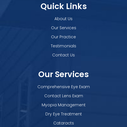
Quick Links
About Us
Our Services
Our Practice
Testimonials
Contact Us
Our Services
Comprehensive Eye Exam
Contact Lens Exam
Myopia Management
Dry Eye Treatment
Cataracts