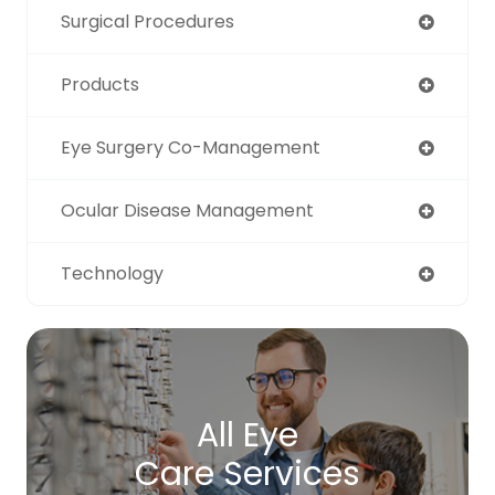
Surgical Procedures
Products
Eye Surgery Co-Management
Ocular Disease Management
Technology
All Eye
Care Services