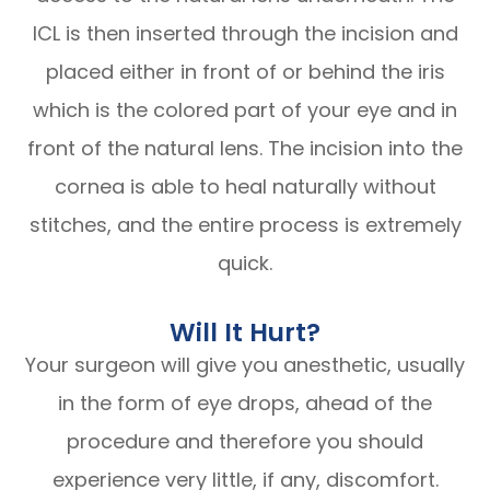
ICL is then inserted through the incision and
placed either in front of or behind the iris
which is the colored part of your eye and in
front of the natural lens. The incision into the
cornea is able to heal naturally without
stitches, and the entire process is extremely
quick.
Will It Hurt?
Your surgeon will give you anesthetic, usually
in the form of eye drops, ahead of the
procedure and therefore you should
experience very little, if any, discomfort.