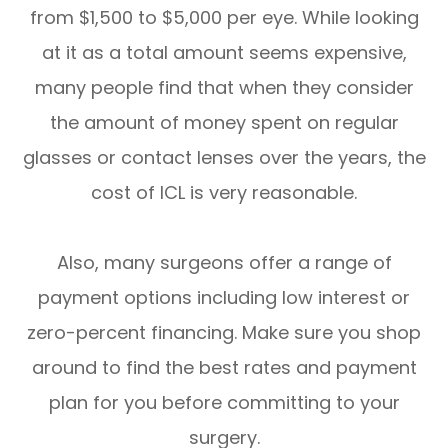
from $1,500 to $5,000 per eye. While looking
at it as a total amount seems expensive,
many people find that when they consider
the amount of money spent on regular
glasses or contact lenses over the years, the
cost of ICL is very reasonable.
Also, many surgeons offer a range of
payment options including low interest or
zero-percent financing. Make sure you shop
around to find the best rates and payment
plan for you before committing to your
surgery.