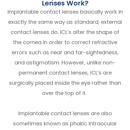
Lenses Work?
Implantable contact lenses basically work in
exactly the same way as standard, external
contact lenses do. ICL’s alter the shape of
the cornea in order to correct refractive
errors such as near and far-sightedness,
and astigmatism. However, unlike non-
permanent contact lenses, ICL’s are
surgically placed inside the eye rather than
over the top of it.
Implantable contact lenses are also
sometimes known as phakic intraocular