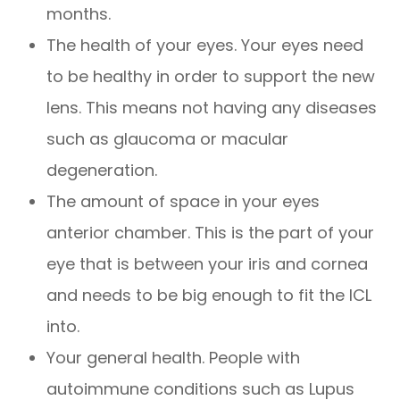
months.
The health of your eyes. Your eyes need
to be healthy in order to support the new
lens. This means not having any diseases
such as glaucoma or macular
degeneration.
The amount of space in your eyes
anterior chamber. This is the part of your
eye that is between your iris and cornea
and needs to be big enough to fit the ICL
into.
Your general health. People with
autoimmune conditions such as Lupus