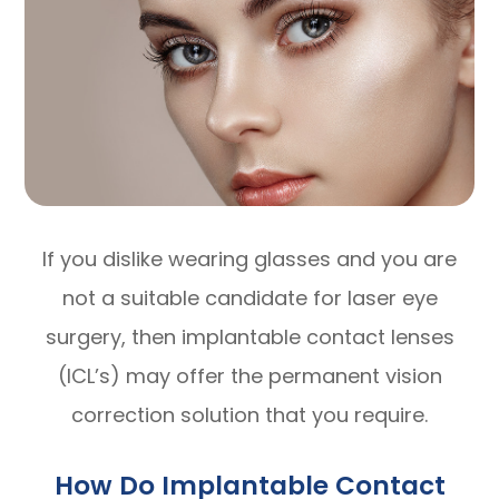
If you dislike wearing glasses and you are
not a suitable candidate for laser eye
surgery, then implantable contact lenses
(ICL’s) may offer the permanent vision
correction solution that you require.
How Do Implantable Contact