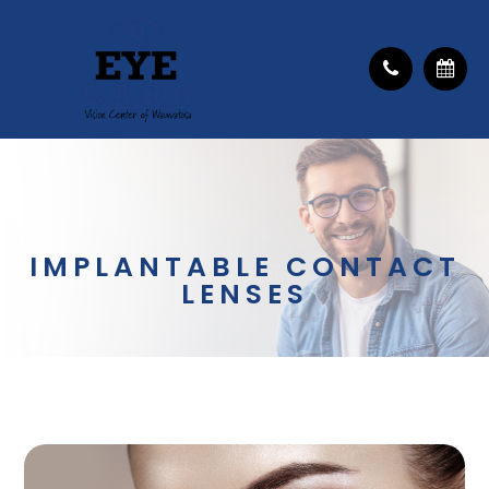
IMPLANTABLE CONTACT
LENSES