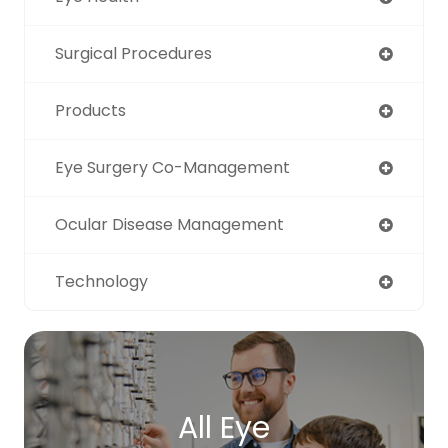
Surgical Procedures
Products
Eye Surgery Co-Management
Ocular Disease Management
Technology
All Eye