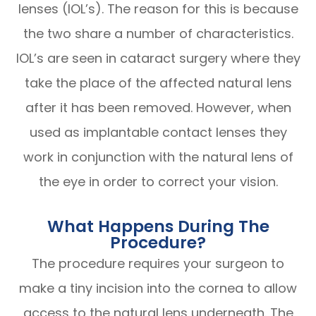
lenses (IOL’s). The reason for this is because
the two share a number of characteristics.
IOL’s are seen in cataract surgery where they
take the place of the affected natural lens
after it has been removed. However, when
used as implantable contact lenses they
work in conjunction with the natural lens of
the eye in order to correct your vision.
What Happens During The
Procedure?
The procedure requires your surgeon to
make a tiny incision into the cornea to allow
access to the natural lens underneath. The