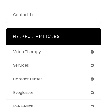
Contact Us
HELPFUL ARTICLES
Vision Therapy
Services
Contact Lenses
Eyeglasses
Eye Health