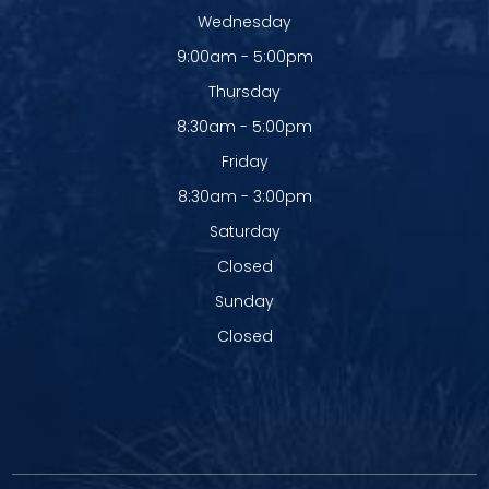
Wednesday
9:00am - 5:00pm
Thursday
8:30am - 5:00pm
Friday
8:30am - 3:00pm
Saturday
Closed
Sunday
Closed