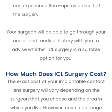
can experience flare-ups as a result of
the surgery.
Your surgeon will be able to go through your
ocular and medical history with you to
advise whether ICL surgery is a suitable
option for you.
How Much Does ICL Surgery Cost?
The exact cost of your implantable contact
lens surgery will vary depending on the
surgeon that you choose and the area in
which you live. However, costs can range