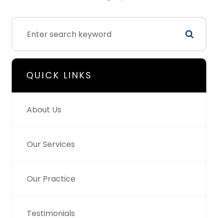
QUICK LINKS
About Us
Our Services
Our Practice
Testimonials