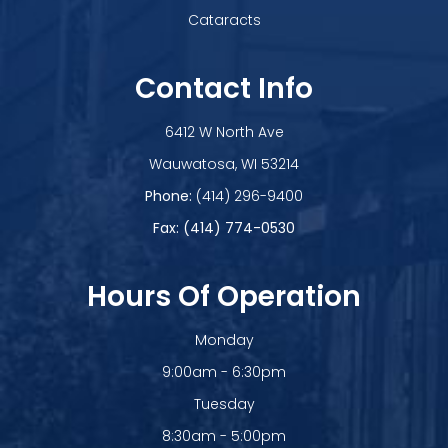
Cataracts
Contact Info
6412 W North Ave
​​​​​​​Wauwatosa, WI 53214
Phone:
(414) 296-9400
Fax: (414) 774-0530
Hours Of Operation
Monday
9:00am - 6:30pm
Tuesday
8:30am - 5:00pm