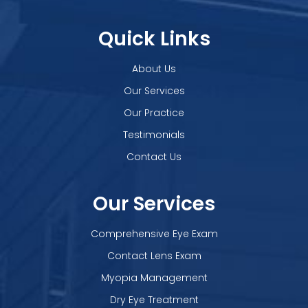
Quick Links
About Us
Our Services
Our Practice
Testimonials
Contact Us
Our Services
Comprehensive Eye Exam
Contact Lens Exam
Myopia Management
Dry Eye Treatment