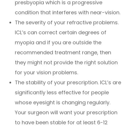
presbyopia which is a progressive
condition that interferes with near-vision.
The severity of your refractive problems.
ICL’s can correct certain degrees of
myopia and if you are outside the
recommended treatment range, then
they might not provide the right solution
for your vision problems.
The stability of your prescription. ICL’s are
significantly less effective for people
whose eyesight is changing regularly.
Your surgeon will want your prescription
to have been stable for at least 6-12