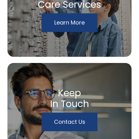
Care Services
Learn More
Keep
In Touch
Contact Us