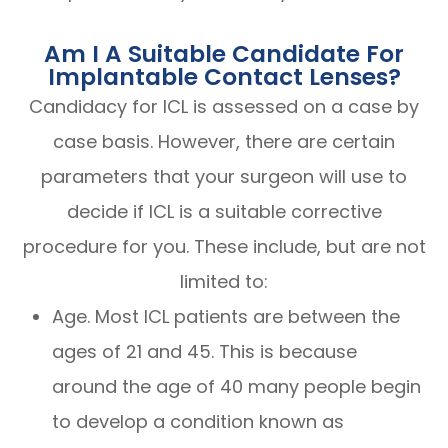
Am I A Suitable Candidate For
Implantable Contact Lenses?
Candidacy for ICL is assessed on a case by
case basis. However, there are certain
parameters that your surgeon will use to
decide if ICL is a suitable corrective
procedure for you. These include, but are not
limited to:
Age. Most ICL patients are between the
ages of 21 and 45. This is because
around the age of 40 many people begin
to develop a condition known as